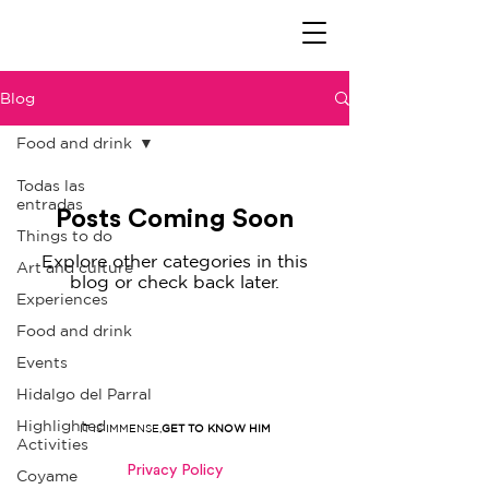
Blog
Food and drink
Todas las
entradas
Posts Coming Soon
Things to do
Explore other categories in this
Art and culture
blog or check back later.
Experiences
Food and drink
Events
Hidalgo del Parral
Highlighted
IT IS IMMENSE,
GET TO KNOW HIM
Activities
Privacy Policy
Coyame