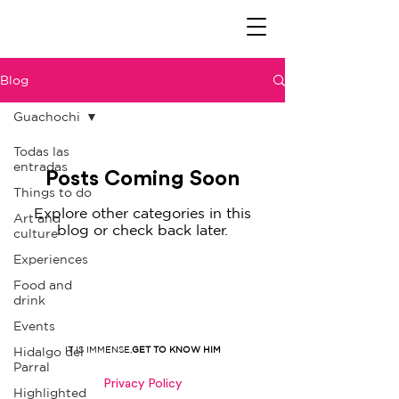
Blog
Guachochi
Todas las
entradas
Posts Coming Soon
Things to do
Explore other categories in this
Art and
blog or check back later.
culture
Experiences
Food and
drink
Events
IT IS IMMENSE,
GET TO KNOW HIM
Hidalgo del
Parral
Privacy Policy
Highlighted