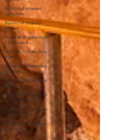
Points of interest
Conchos
Points of interest
Desert
Natural Attractions
Chihuahua
Natural Attractions
Juarez
Natural Attractions
Copper
Natural Attractions
Desert
Natural Attractions
Archaeological
Natural Attractions
Villa's Route
Natural Attractions
Conchos