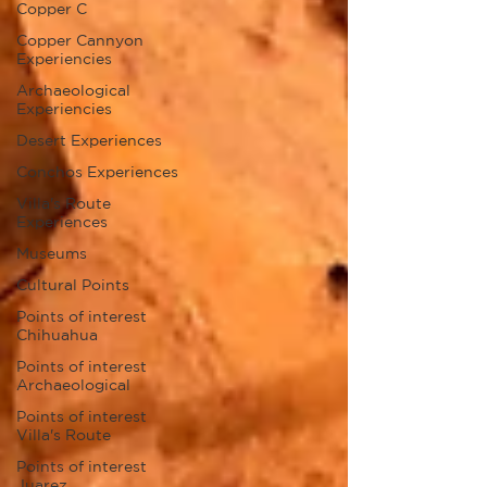
Copper C
Copper Cannyon
Experiencies
Archaeological
Experiencies
Desert Experiences
Conchos Experiences
Villa's Route
Experiences
Museums
Cultural Points
Points of interest
Chihuahua
Points of interest
Archaeological
Points of interest
Villa's Route
Points of interest
Juarez