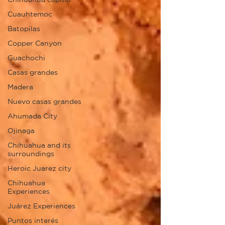
Cuauhtemoc
Batopilas
Copper Canyon
Guachochi
Casas grandes
Madera
Nuevo casas grandes
Ahumada City
Ojinaga
Chihuahua and its
surroundings
Heroic Juarez city
Chihuahua
Experiences
Juárez Experiences
Puntos interés