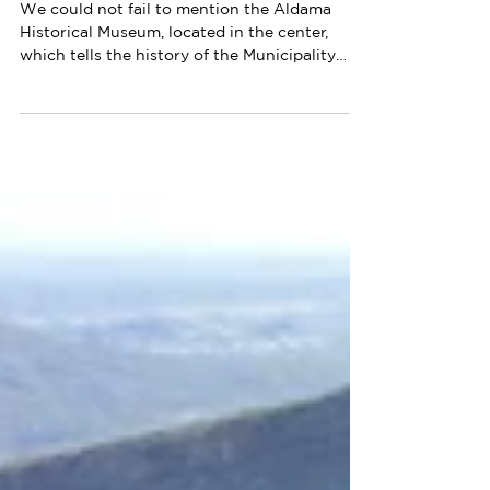
Ah Chihuahua!
1 min read
Aldama Historical Museum
We could not fail to mention the Aldama
Historical Museum, located in the center,
which tells the history of the Municipality
from its...