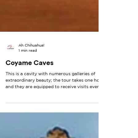
Ah Chihuahua!
1 min read
Coyame Caves
This is a cavity with numerous galleries of
extraordinary beauty; the tour takes one hour
and they are equipped to receive visits even
by...