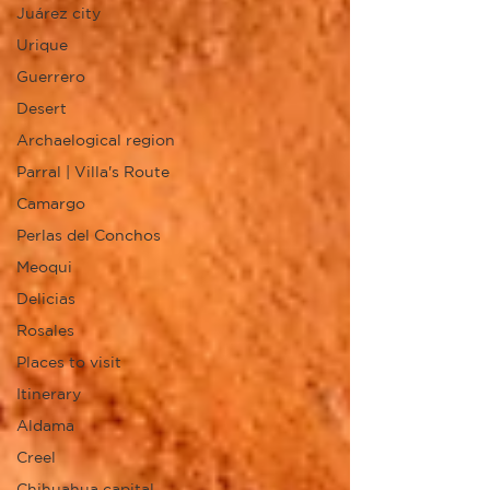
Juárez city
Urique
Guerrero
Desert
Archaelogical region
Parral | Villa's Route
Camargo
Perlas del Conchos
Meoqui
Delicias
Rosales
Places to visit
Itinerary
Aldama
Creel
Chihuahua capital