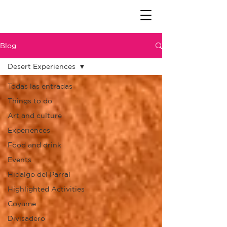
Blog
Desert Experiences
Todas las entradas
Things to do
Art and culture
Experiences
Food and drink
Events
Hidalgo del Parral
Highlighted Activities
Coyame
Divisadero