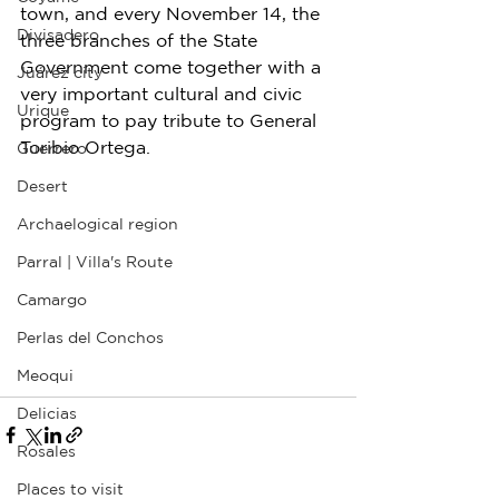
town, and every November 14, the 
Divisadero
three branches of the State 
Government come together with a 
Juárez city
very important cultural and civic 
Urique
program to pay tribute to General 
Toribio Ortega.
Guerrero
Desert
Archaelogical region
Parral | Villa's Route
Camargo
Perlas del Conchos
Meoqui
Delicias
Rosales
Places to visit