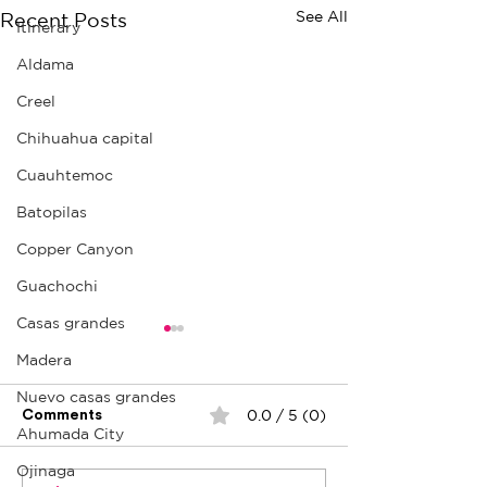
See All
Recent Posts
Itinerary
Aldama
Creel
Chihuahua capital
Cuauhtemoc
Batopilas
Copper Canyon
Guachochi
Casas grandes
Madera
Nuevo casas grandes
0.0 / 5 (0)
Comments
Ahumada City
Ojo Caliente
La Prieta Mine
Ojinaga