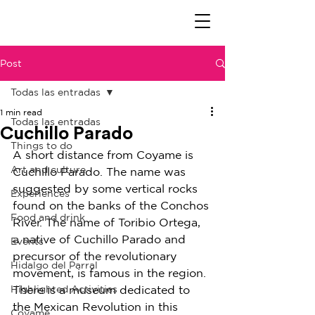
Post
Todas las entradas
1 min read
Todas las entradas
Cuchillo Parado
Things to do
A short distance from Coyame is 
Art and culture
Cuchillo Parado. The name was 
suggested by some vertical rocks 
Experiences
found on the banks of the Conchos 
Food and drink
River. The name of Toribio Ortega, 
a native of Cuchillo Parado and 
Events
precursor of the revolutionary 
Hidalgo del Parral
movement, is famous in the region.
Highlighted Activities
There is a museum dedicated to 
the Mexican Revolution in this 
Coyame