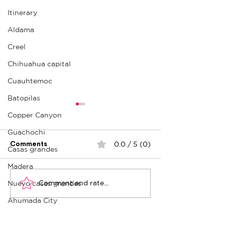
Itinerary
Aldama
Creel
Chihuahua capital
Cuauhtemoc
Batopilas
Copper Canyon
Guachochi
0.0 / 5 (0)
Comments
Casas grandes
Plaza del Ángel
Madera
Comment and rate...
Nuevo casas grandes
Cuauhtémoc: Cultural
point
Ahumada City
Ojinaga