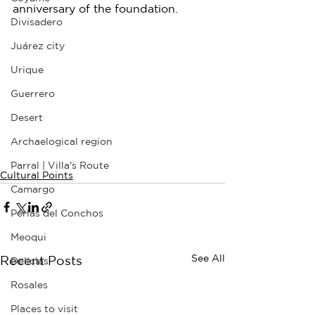
anniversary of the foundation.
Divisadero
Juárez city
Urique
Guerrero
Desert
Archaelogical region
Parral | Villa's Route
Cultural Points
Camargo
Perlas del Conchos
Meoqui
See All
Recent Posts
Delicias
Rosales
Places to visit