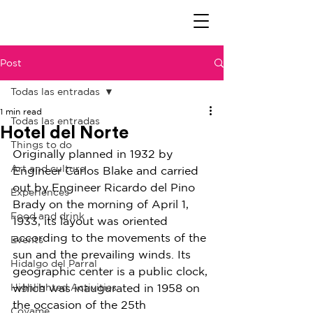
Post
Todas las entradas
1 min read
Todas las entradas
Hotel del Norte
Things to do
Originally planned in 1932 by 
Art and culture
Engineer Carlos Blake and carried 
out by Engineer Ricardo del Pino 
Experiences
Brady on the morning of April 1, 
Food and drink
1933, its layout was oriented 
according to the movements of the 
Events
sun and the prevailing winds. Its 
Hidalgo del Parral
geographic center is a public clock, 
Highlighted Activities
which was inaugurated in 1958 on 
the occasion of the 25th 
Coyame